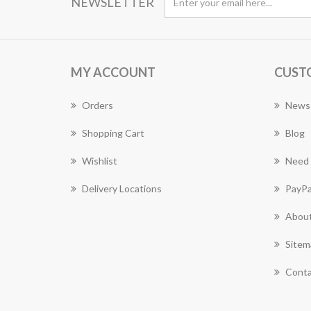
NEWSLETTER
MY ACCOUNT
CUST
Orders
News
Shopping Cart
Blog
Wishlist
Need 
Delivery Locations
PayPa
About
Sitem
Conta