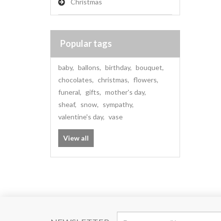
Christmas
Popular tags
baby
,
ballons
,
birthday
,
bouquet
,
chocolates
,
christmas
,
flowers
,
funeral
,
gifts
,
mother's day
,
sheaf
,
snow
,
sympathy
,
valentine's day
,
vase
View all