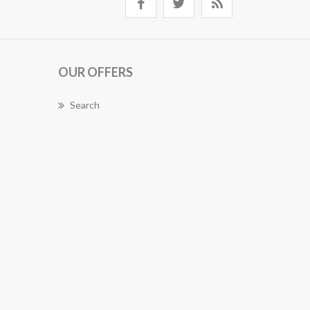
OUR OFFERS
Search