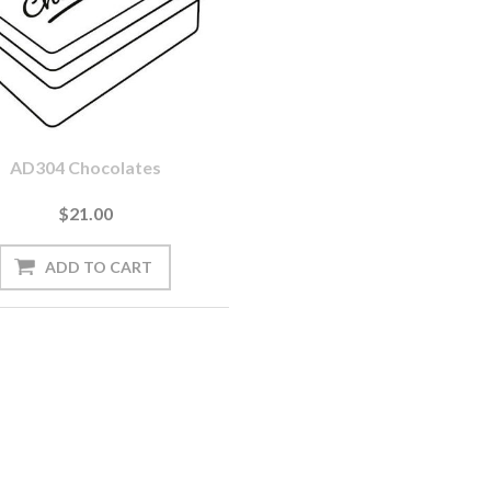
AD304 Chocolates
$21.00