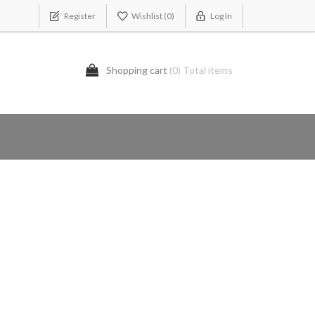
Register
Wishlist
(0)
Log In
Shopping cart
(0) Total items