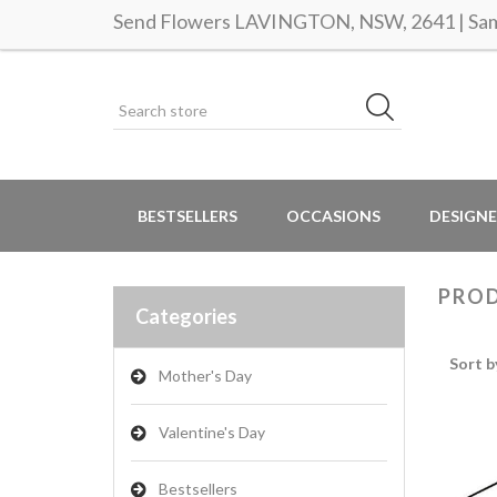
Send Flowers LAVINGTON, NSW, 2641 | Same
BESTSELLERS
OCCASIONS
DESIGNE
PROD
Categories
Sort b
Mother's Day
Valentine's Day
Bestsellers