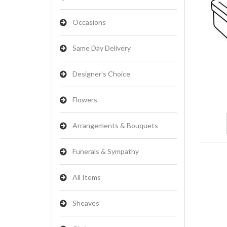
Occasions
Same Day Delivery
Designer's Choice
Flowers
Arrangements & Bouquets
Funerals & Sympathy
All Items
Sheaves