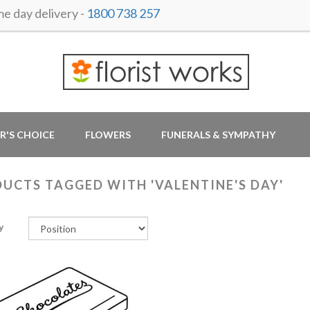
 day delivery -
1800 738 257
R'S CHOICE
FLOWERS
FUNERALS & SYMPATHY
UCTS TAGGED WITH 'VALENTINE'S DAY'
y