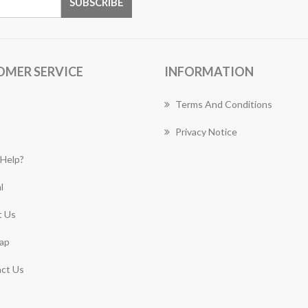
OMER SERVICE
INFORMATION
Terms And Conditions
Privacy Notice
Help?
l
 Us
ap
ct Us