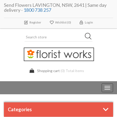
Send Flowers LAVINGTON, NSW, 2641 | Same day
delivery -
1800 738 257
Register
Wishlist
(0)
Log In
Shopping cart
(0) Total items
Toggl
navig
Categories