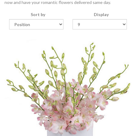
now and have your romantic flowers delivered same day.
Sort by
Display