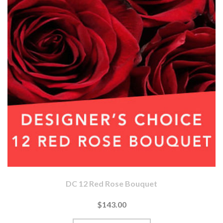
DC 12 Red Rose Bouquet
$143.00