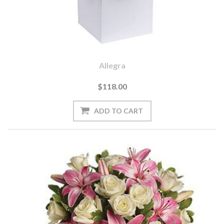
Allegra
$118.00