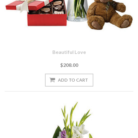
Beautiful Love
$208.00