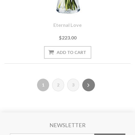
Eternal Love
$223.00
1
2
3
NEWSLETTER