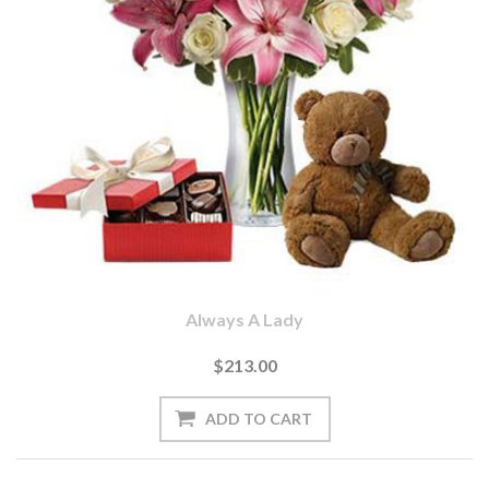
Always A Lady
$213.00