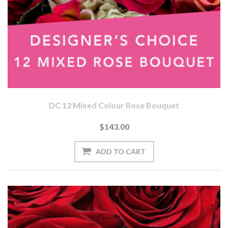
DC 12 Mixed Colour Rose Bouquet
$143.00