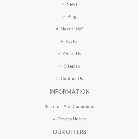
News
Blog
Need Help?
PayPal
About Us
Sitemap
Contact Us
INFORMATION
Terms And Conditions
Privacy Notice
OUR OFFERS