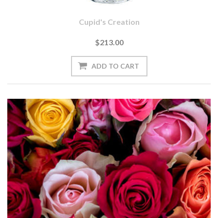
Cupid's Creation
$213.00