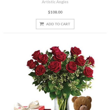
Artistic Angles
$108.00