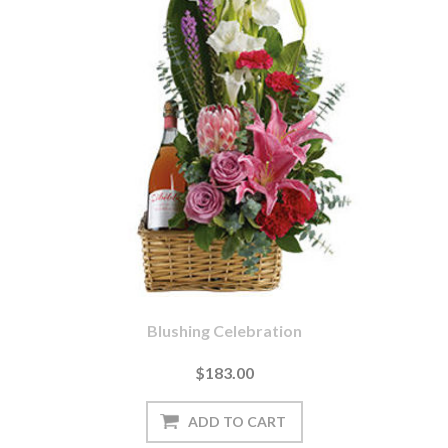
Blushing Celebration
$183.00