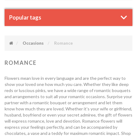
Popular tags
Occasions
Romance
ROMANCE
Flowers mean love in every language and are the perfect way to
show your loved one how much you care. Whether they like deep
reds or luscious pinks, we have a wide range of romantic bouquets
and arrangements to suit all your romantic occasions. Surprise your
partner with a romantic bouquet or arrangement and let them
know how much they are loved. Whether it's your wife or girlfriend,
husband, boyfriend or even your secret admiree, the gift of flowers
will express romance, love and devotion. Romance flowers will
express your feelings perfectly, and can be accompanied by
chocolates, a vase and a teddy for maximum romantic impact. Shop