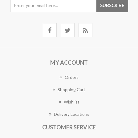
MY ACCOUNT
Orders
Shopping Cart
Wishlist
Delivery Locations
CUSTOMER SERVICE