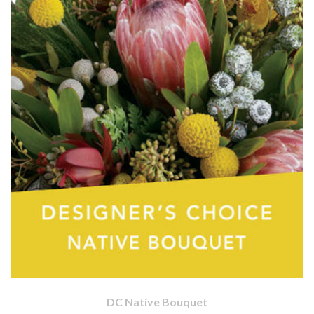
DC Native Bouquet