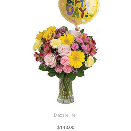
Dazzle Her
$143.00