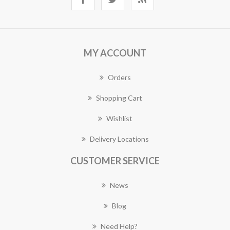
MY ACCOUNT
Orders
Shopping Cart
Wishlist
Delivery Locations
CUSTOMER SERVICE
News
Blog
Need Help?