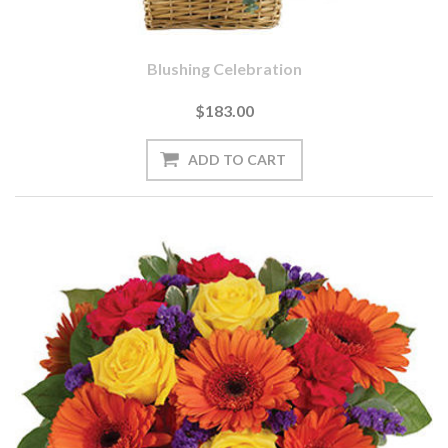
Blushing Celebration
$183.00