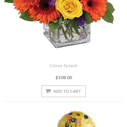
Citrus Splash
$108.00