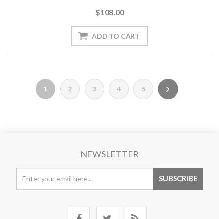
$108.00
1
2
3
4
5
NEWSLETTER