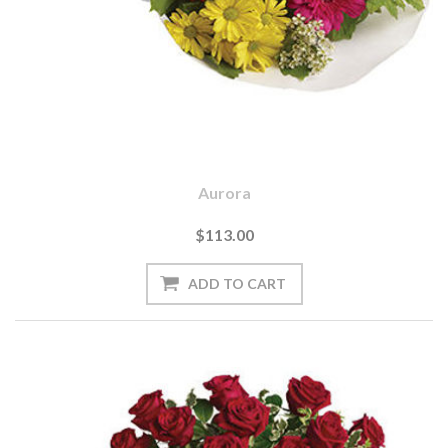
Aurora
$113.00