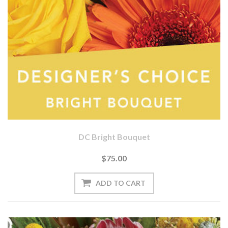
DC Bright Bouquet
$75.00