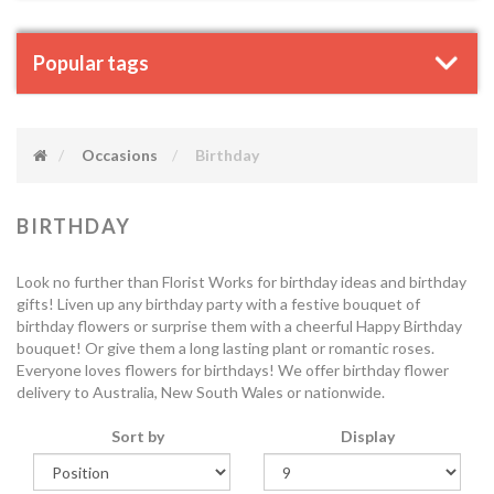
Popular tags
Occasions
Birthday
BIRTHDAY
Look no further than Florist Works for birthday ideas and birthday
gifts! Liven up any birthday party with a festive bouquet of
birthday flowers or surprise them with a cheerful Happy Birthday
bouquet! Or give them a long lasting plant or romantic roses.
Everyone loves flowers for birthdays! We offer birthday flower
delivery to Australia, New South Wales or nationwide.
Sort by
Display