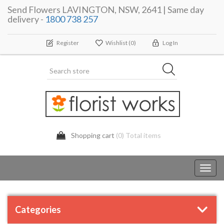
Send Flowers LAVINGTON, NSW, 2641 | Same day
delivery -
1800 738 257
Register
Wishlist
(0)
Log In
Shopping cart
(0) Total items
Toggl
navig
Categories