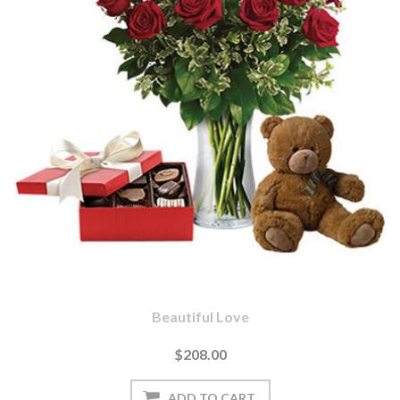
Beautiful Love
$208.00