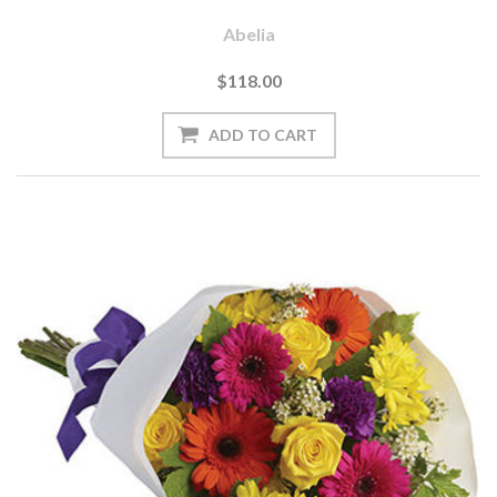
Abelia
$118.00