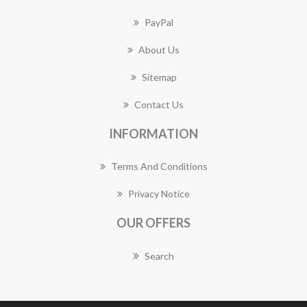
PayPal
About Us
Sitemap
Contact Us
INFORMATION
Terms And Conditions
Privacy Notice
OUR OFFERS
Search