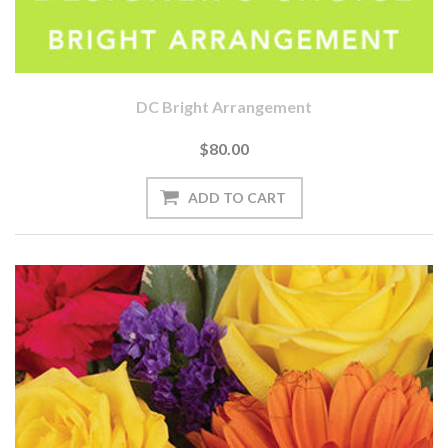
DC Bright Arrangement
$80.00