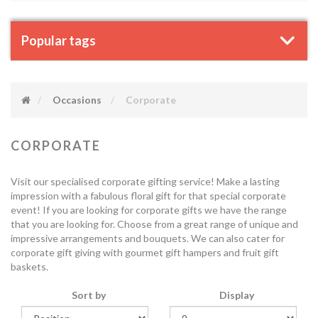
Popular tags
Occasions
Corporate
CORPORATE
Visit our specialised corporate gifting service! Make a lasting
impression with a fabulous floral gift for that special corporate
event! If you are looking for corporate gifts we have the range
that you are looking for. Choose from a great range of unique and
impressive arrangements and bouquets. We can also cater for
corporate gift giving with gourmet gift hampers and fruit gift
baskets.
Sort by
Display