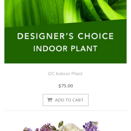
DC Indoor Plant
$75.00