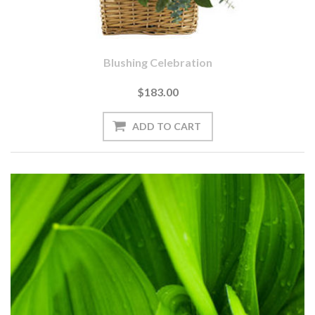
Blushing Celebration
$183.00