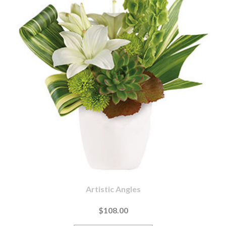
Artistic Angles
$108.00