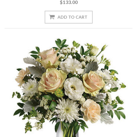
$133.00