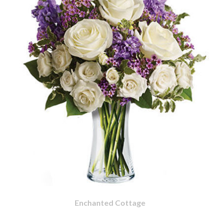
Enchanted Cottage