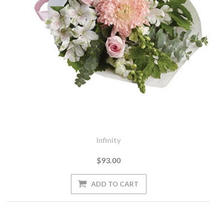
Infinity
$93.00