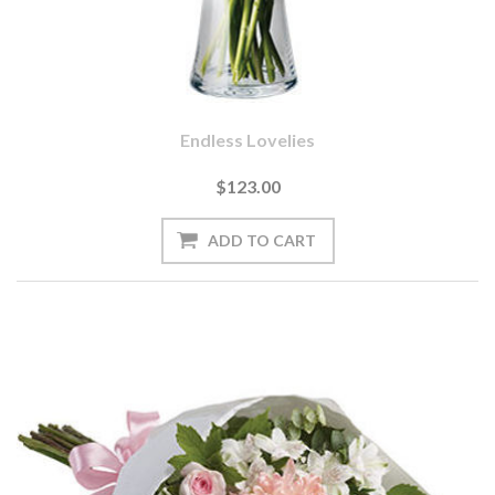
Endless Lovelies
$123.00