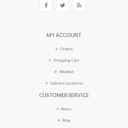
MY ACCOUNT
Orders
Shopping Cart
Wishlist
Delivery Locations
CUSTOMER SERVICE
News
Blog