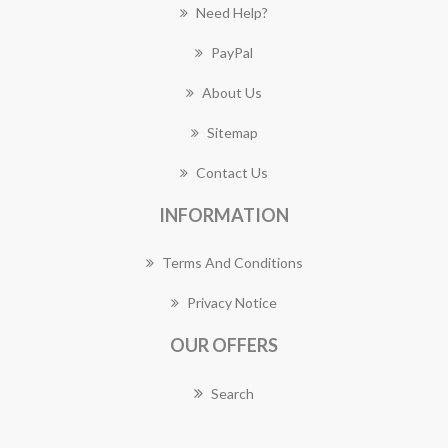
Need Help?
PayPal
About Us
Sitemap
Contact Us
INFORMATION
Terms And Conditions
Privacy Notice
OUR OFFERS
Search