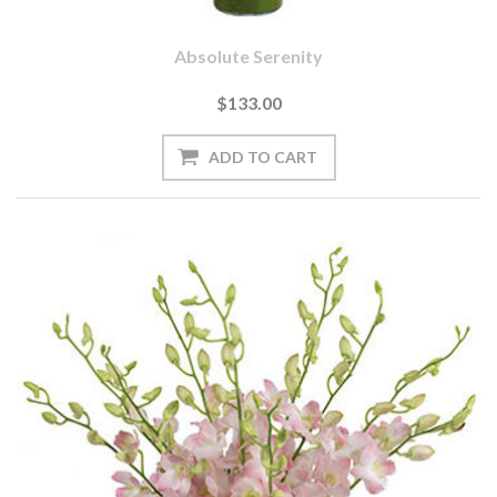
Absolute Serenity
$133.00