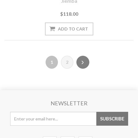
Jiemba
$118.00
1
2
NEWSLETTER