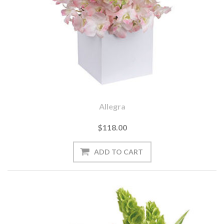
Allegra
$118.00