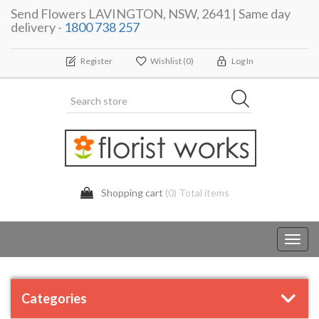
Send Flowers LAVINGTON, NSW, 2641 | Same day
delivery -
1800 738 257
Register
Wishlist
(0)
Log In
Shopping cart
(0) Total items
Toggl
navig
Categories