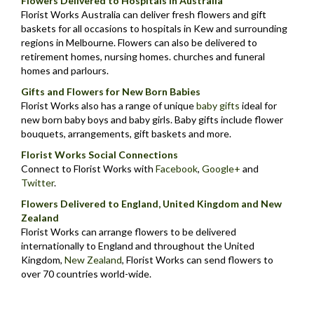
Flowers Delivered to Hospitals in Australia
Florist Works Australia can deliver fresh flowers and gift
baskets for all occasions to hospitals in Kew and surrounding
regions in Melbourne. Flowers can also be delivered to
retirement homes, nursing homes. churches and funeral
homes and parlours.
Gifts and Flowers for New Born Babies
Florist Works also has a range of unique
baby gifts
ideal for
new born baby boys and baby girls. Baby gifts include flower
bouquets, arrangements, gift baskets and more.
Florist Works Social Connections
Connect to Florist Works with
Facebook
,
Google+
and
Twitter
.
Flowers Delivered to England, United Kingdom and New
Zealand
Florist Works can arrange flowers to be delivered
internationally to England and throughout the United
Kingdom,
New Zealand
,
Florist Works can send flowers to
over 70 countries world-wide.