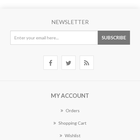
NEWSLETTER
MY ACCOUNT
Orders
Shopping Cart
Wishlist