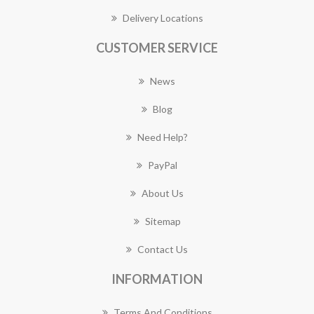
Delivery Locations
CUSTOMER SERVICE
News
Blog
Need Help?
PayPal
About Us
Sitemap
Contact Us
INFORMATION
Terms And Conditions