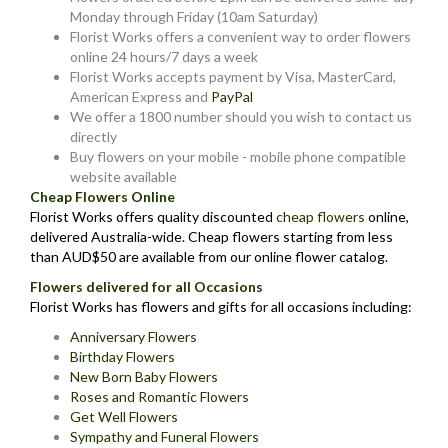
Monday through Friday (10am Saturday)
Florist Works offers a convenient way to order flowers
online 24 hours/7 days a week
Florist Works accepts payment by Visa, MasterCard,
American Express and
PayPal
We offer a 1800 number should you wish to contact us
directly
Buy flowers on your mobile - mobile phone compatible
website available
Cheap Flowers Online
Florist Works offers quality discounted
cheap flowers
online,
delivered Australia-wide. Cheap flowers starting from less
than AUD$50 are available from our online flower catalog.
Flowers delivered for all Occasions
Florist Works has flowers and gifts for all occasions including:
Anniversary Flowers
Birthday Flowers
New Born Baby Flowers
Roses and Romantic Flowers
Get Well Flowers
Sympathy and Funeral Flowers