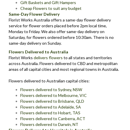
Gift Baskets and Gift Hampers
Cheap Flowers to suit any budget
Same-Day Flower Delivery
Florist Works Australia offers a same-day flower delivery
service for flower orders placed before 2pm local time,
Monday to Friday. We also offer same-day delivery on
Saturday, for flowers ordered before 10:30am. There is no
same-day delivery on Sunday.
Flowers Delivered to Australia
Florist Works
delivers flowers
to all states and territories
across Australia. Flowers delivered to CBD and metropolitan
areas of all capital cities and most regional towns in Australia.
Flowers delivered to Australian capital cities:
Flowers delivered to Sydney, NSW
Flowers delivered to Melbourne, VIC
Flowers delivered to Brisbane, QLD
Flowers delivered to Adelaide, SA
Flowers delivered to Hobart, TAS
Flowers delivered to Canberra, ACT
Flowers delivered to Darwin, NT