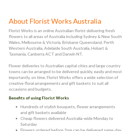
About Florist Works Australia
Florist Works is an online Australian florist delivering fresh
flowers to all areas of Australia including Sydney & New South
Wales, Melbourne & Victoria, Brisbane Queensland, Perth
Western Australia, Adelaide South Australia, Hobart &
Tasmania, Canberra ACT and Darwin NT.
Flower deliveries to Australian capital cities and large country
towns can be arranged to be delivered quickly, easily and most
importantly, on time. Florist Works offers a wide selection of
creative floral arrangements and gift baskets to suit all
occasions and budgets.
Benefits of using Florist Works
Hundreds of stylish bouquets, flower arrangements
and gift baskets available
Cheap flowers delivered Australia-wide Monday to
Saturday
Flowers ordered before 2pm can be delivered same-day