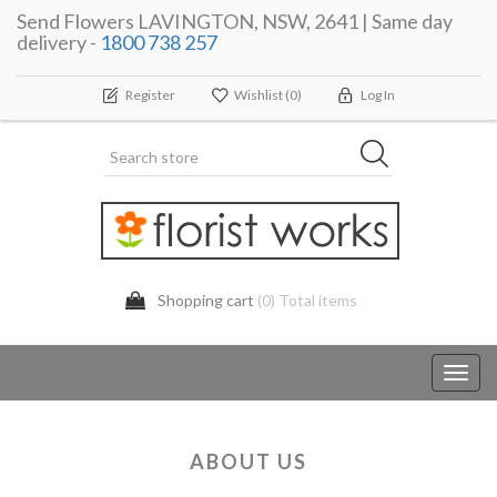
Send Flowers LAVINGTON, NSW, 2641 | Same day
delivery -
1800 738 257
Register
Wishlist
(0)
Log In
Shopping cart
(0) Total items
Toggl
navig
ABOUT US