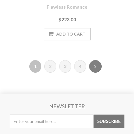
Flawless Romance
$223.00
1
2
3
4
NEWSLETTER