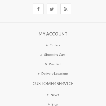
MY ACCOUNT
Orders
Shopping Cart
Wishlist
Delivery Locations
CUSTOMER SERVICE
News
Blog