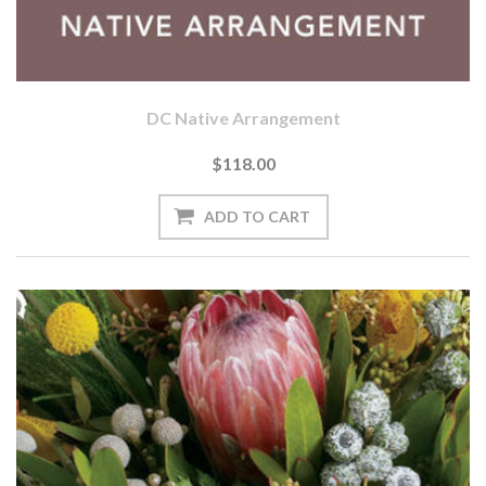
DC Native Arrangement
$118.00