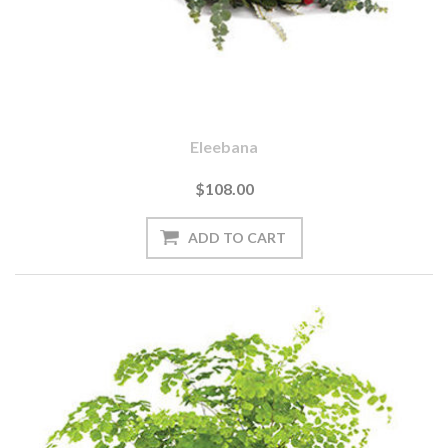
Eleebana
$108.00