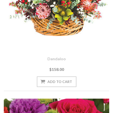
Dandaloo
$158.00