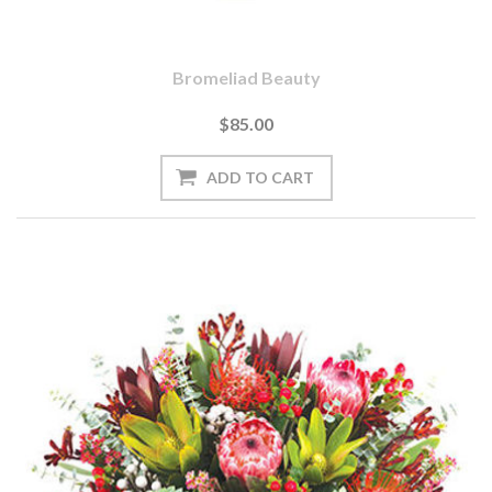
Bromeliad Beauty
$85.00