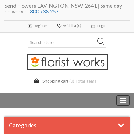
Send Flowers LAVINGTON, NSW, 2641 | Same day
delivery -
1800 738 257
Register
Wishlist
(0)
Log In
Shopping cart
(0) Total items
Toggl
navig
Categories