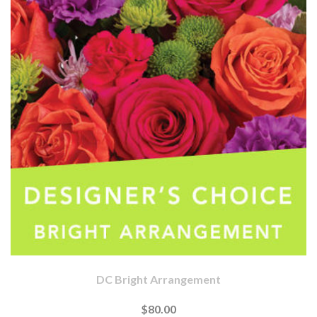
DC Bright Arrangement
$80.00