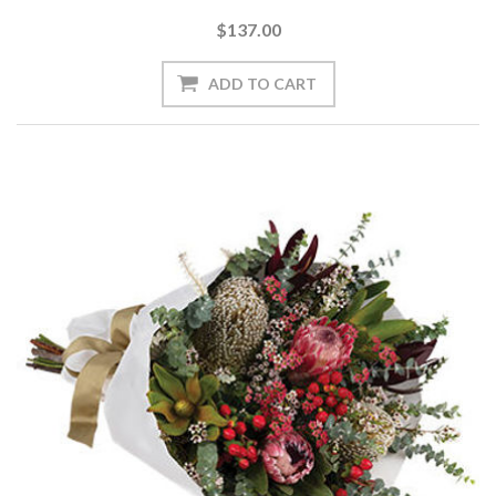
$137.00