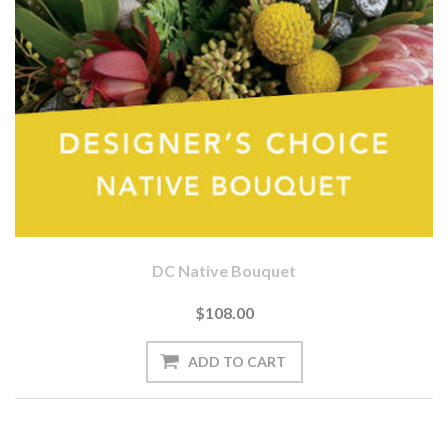
DC Native Bouquet
$108.00