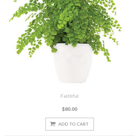
Faithful
$80.00