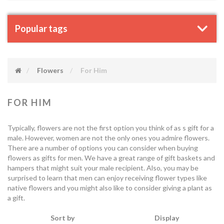
Popular tags
Flowers
For Him
FOR HIM
Typically, flowers are not the first option you think of as s gift for a
male. However, women are not the only ones you admire flowers.
There are a number of options you can consider when buying
flowers as gifts for men. We have a great range of gift baskets and
hampers that might suit your male recipient. Also, you may be
surprised to learn that men can enjoy receiving flower types like
native flowers and you might also like to consider giving a plant as
a gift.
Sort by
Display