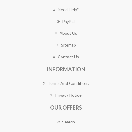
Need Help?
PayPal
About Us
Sitemap
Contact Us
INFORMATION
Terms And Conditions
Privacy Notice
OUR OFFERS
Search