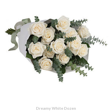
Dreamy White Dozen