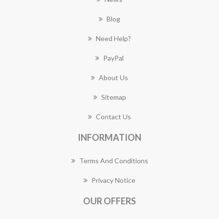
Blog
Need Help?
PayPal
About Us
Sitemap
Contact Us
INFORMATION
Terms And Conditions
Privacy Notice
OUR OFFERS