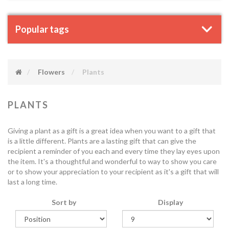
Popular tags
Flowers
Plants
PLANTS
Giving a plant as a gift is a great idea when you want to a gift that
is a little different. Plants are a lasting gift that can give the
recipient a reminder of you each and every time they lay eyes upon
the item. It's a thoughtful and wonderful to way to show you care
or to show your appreciation to your recipient as it's a gift that will
last a long time.
Sort by
Display