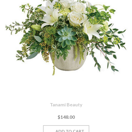
Tanami Beauty
$148.00