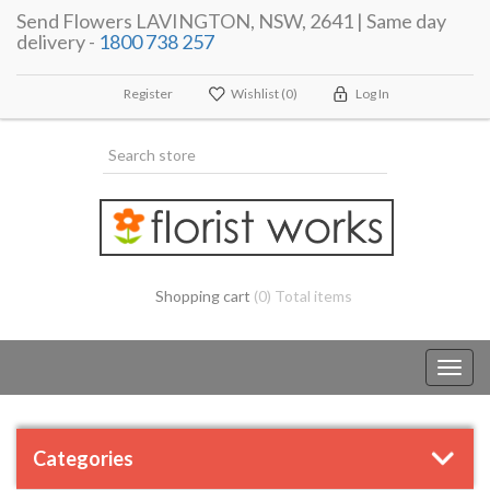
Send Flowers LAVINGTON, NSW, 2641 | Same day
delivery -
1800 738 257
Register
Wishlist
(0)
Log In
Shopping cart
(0) Total items
Toggl
navig
Categories