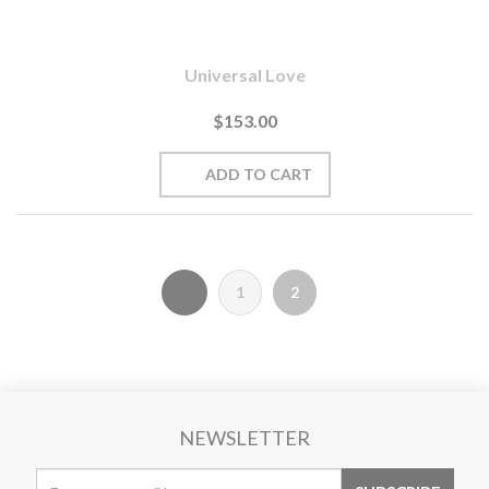
Universal Love
$153.00
1
2
NEWSLETTER