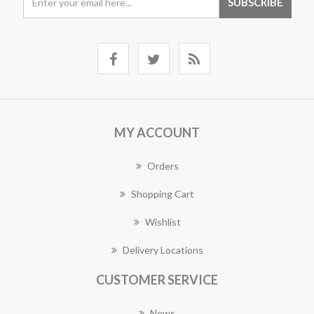
MY ACCOUNT
Orders
Shopping Cart
Wishlist
Delivery Locations
CUSTOMER SERVICE
News