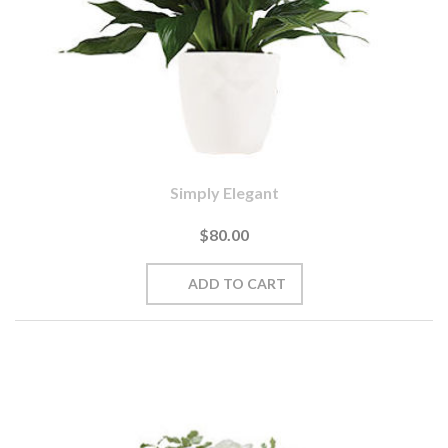
Simply Elegant
$80.00