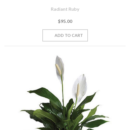
Radiant Ruby
$95.00