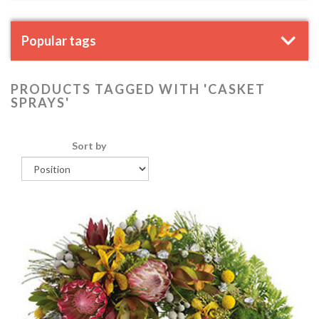
Popular tags
PRODUCTS TAGGED WITH 'CASKET
SPRAYS'
Sort by