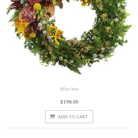
Warrina
$198.00