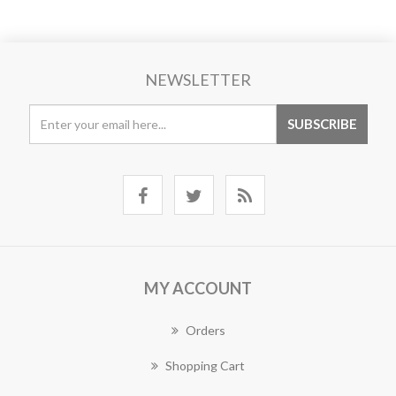
NEWSLETTER
MY ACCOUNT
Orders
Shopping Cart