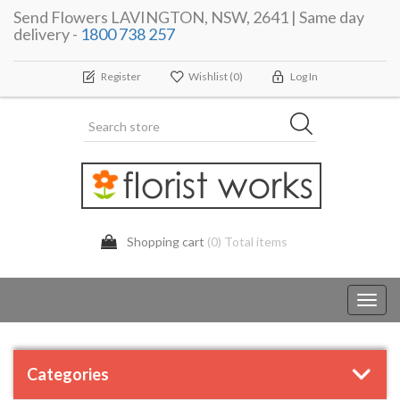
Send Flowers LAVINGTON, NSW, 2641 | Same day
delivery -
1800 738 257
Register
Wishlist
(0)
Log In
Shopping cart
(0) Total items
Toggl
navig
Categories