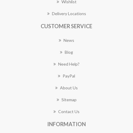
Wishlist
Delivery Locations
CUSTOMER SERVICE
News
Blog
Need Help?
PayPal
About Us
Sitemap
Contact Us
INFORMATION